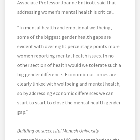
Associate Professor Joanne Enticott said that
addressing women’s mental health is critical.
“In mental health and emotional wellbeing,
some of the biggest gender health gaps are
evident with over eight percentage points more
women reporting mental health issues. In no
other section of health would we tolerate such a
big gender difference. Economic outcomes are
clearly linked with wellbeing and mental health,
so by addressing economic differences we can
start to start to close the mental health gender
gap.”
Building on successful Monash University
partnerships with over 100 other organisations, the