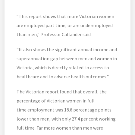
“This report shows that more Victorian women
are employed part time, or are underemployed
than men,” Professor Callander said.
“It also shows the significant annual income and
superannuation gap between men and women in
Victoria, which is directly related to access to
healthcare and to adverse health outcomes.”
The Victorian report found that overall, the
percentage of Victorian women in full
time employment was 18.6 percentage points
lower than men, with only 27.4 per cent working
full time. Far more women than men were