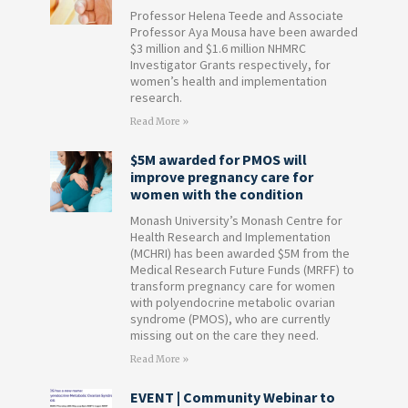
Professor Helena Teede and Associate
Professor Aya Mousa have been awarded
$3 million and $1.6 million NHMRC
Investigator Grants respectively, for
women’s health and implementation
research.
Read More »
$5M awarded for PMOS will
improve pregnancy care for
women with the condition
Monash University’s Monash Centre for
Health Research and Implementation
(MCHRI) has been awarded $5M from the
Medical Research Future Funds (MRFF) to
transform pregnancy care for women
with polyendocrine metabolic ovarian
syndrome (PMOS), who are currently
missing out on the care they need.
Read More »
EVENT | Community Webinar to