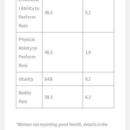
l Ability to
45.3
5.1
Perform
Role
Physical
Ability to
40.2
1.9
Perform
Role
Vitality
64.8
9.1
Bodily
58.3
6.3
Pain
*Women not reporting good health, details in the