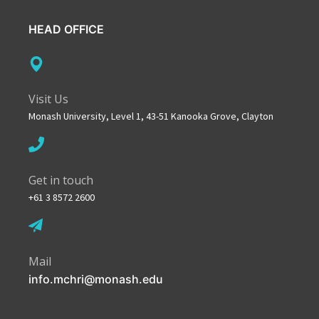
HEAD OFFICE
Visit Us
Monash University, Level 1, 43-51 Kanooka Grove, Clayton
Get in touch
+61 3 8572 2600
Mail
info.mchri@monash.edu