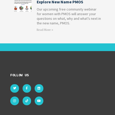
Explore New Name PMOS
Our upcoming free community webinar
for women with PMOS will answer your
questions on what, why and what’s next in
the new name, PMOS.
Read More »
FOLLOW US