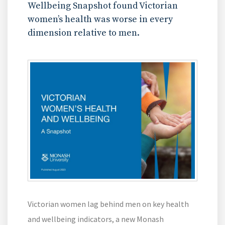
Wellbeing Snapshot found Victorian
women’s health was worse in every
dimension relative to men.
Victorian women lag behind men on key health
and wellbeing indicators, a new Monash