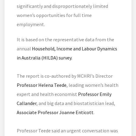
significantly and disproportionately limited
women’s opportunities for full time
employment.
It is based on the representative data from the
annual
Household, Income and Labour Dynamics
in Australia (HILDA) survey.
The report is co-authored by MCHRI’s Director
Professor Helena Teede
, leading women’s health
expert and health economist
Professor Emily
Callander
, and big data and biostatistician lead,
Associate Professor Joanne Enticott
.
Professor Teede said an urgent conversation was