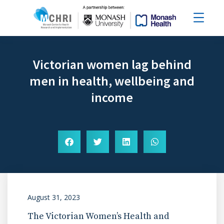
Victorian women lag behind
men in health, wellbeing and
income
August 31, 2023
The Victorian Women’s Health and