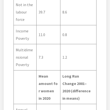
Not in the
labour
39.7
8.6
force
Income
11.0
0.8
Poverty
Multidime
nsional
7.3
1.2
Poverty
Mean
Long Run
amount fo
Change 2001–
r women
2020 (difference
in 2020
in means)
Annual