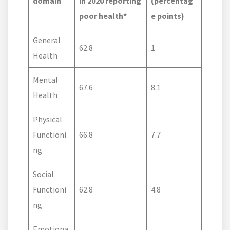
domain
in 2020 reporting
(percentag
poor health*
e points)
General
62.8
1
Health
Mental
67.6
8.1
Health
Physical
Functioni
66.8
7.7
ng
Social
Functioni
62.8
4.8
ng
Emotiona