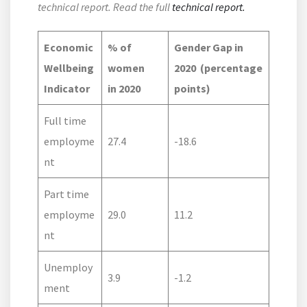
technical report. Read the full
technical report.
Economic
% of
Gender Gap in
Wellbeing
women
2020
(percentage
Indicator
in 2020
points)
Full time
employme
27.4
-18.6
nt
Part time
employme
29.0
11.2
nt
Unemploy
3.9
-1.2
ment