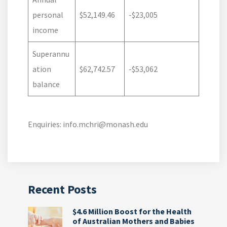
personal
$52,149.46
-$23,005
income
Superannu
ation
$62,742.57
-$53,062
balance
Enquiries: info.mchri@monash.edu
Recent Posts
$4.6 Million Boost for the Health
of Australian Mothers and Babies