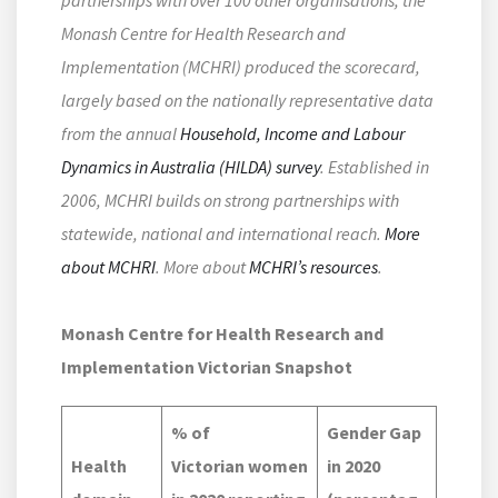
Monash Centre for Health Research and
Implementation (MCHRI) produced the scorecard,
largely based on the nationally representative data
from the annual
Household, Income and Labour
Dynamics in Australia (HILDA) survey
.
Established in
2006, MCHRI builds on strong partnerships with
statewide, national and international reach.
More
about MCHRI
. More about
MCHRI’s resources
.
Monash Centre for Health Research and
Implementation Victorian Snapshot
% of
Gender Gap
Health
Victorian women
in 2020