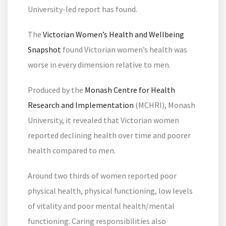
University-led report has found.
The
Victorian Women’s Health and Wellbeing
Snapshot
found Victorian women’s health was
worse in every dimension relative to men.
Produced by the
Monash Centre for Health
Research and Implementation
(MCHRI), Monash
University, it revealed that Victorian women
reported declining health over time and poorer
health compared to men.
Around two thirds of women reported poor
physical health, physical functioning, low levels
of vitality and poor mental health/mental
functioning. Caring responsibilities also