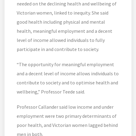
needed on the declining health and wellbeing of
Victorian women, linked to inequity. She said
good health including physical and mental
health, meaningful employment and a decent
level of income allowed individuals to fully
participate in and contribute to society.
“The opportunity for meaningful employment
and a decent level of income allows individuals to
contribute to society and to optimise health and
wellbeing,” Professor Teede said.
Professor Callander said low income and under
employment were two primary determinants of
poor health, and Victorian women lagged behind
men in both.