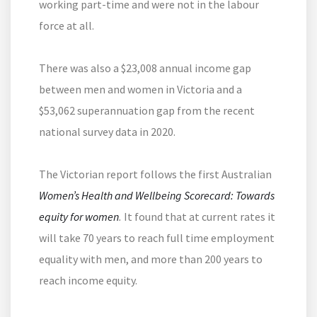
working part-time and were not in the labour
force at all.
There was also a $23,008 annual income gap
between men and women in Victoria and a
$53,062 superannuation gap from the recent
national survey data in 2020.
The Victorian report follows the first Australian
Women’s Health and Wellbeing Scorecard: Towards
equity for women
.
It found that at current rates it
will take 70 years to reach full time employment
equality with men, and more than 200 years to
reach income equity.