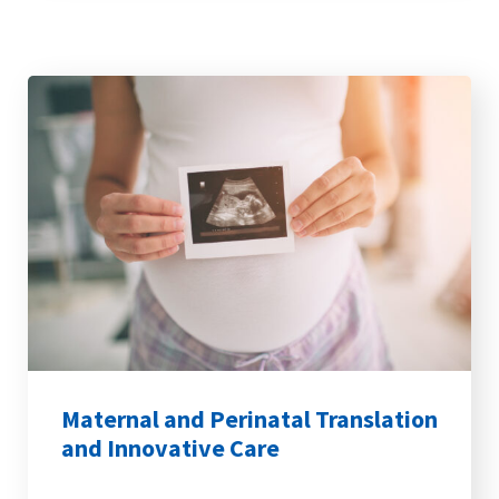
Maternal and Perinatal Translation
and Innovative Care