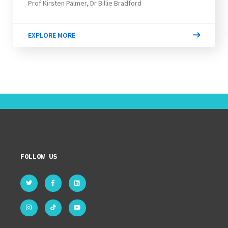
Prof Kirsten Palmer, Dr Billie Bradford
EXPLORE MORE
FOLLOW US