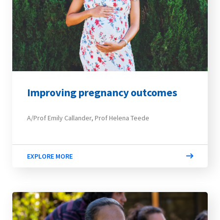
Improving pregnancy outcomes
A/Prof Emily Callander, Prof Helena Teede
EXPLORE MORE