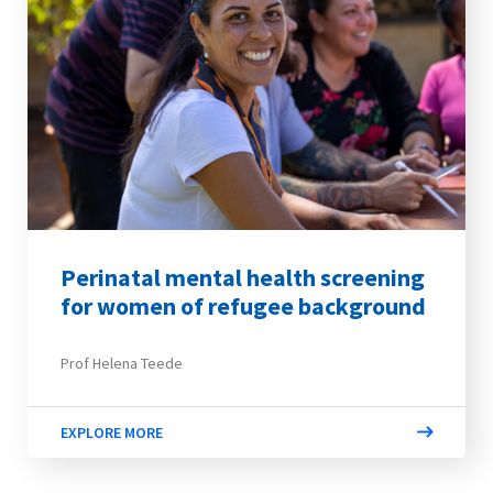
Perinatal mental health screening
for women of refugee background
Prof Helena Teede
EXPLORE MORE