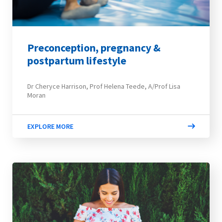
Preconception, pregnancy &
postpartum lifestyle
Dr Cheryce Harrison, Prof Helena Teede, A/Prof Lisa
Moran
EXPLORE MORE