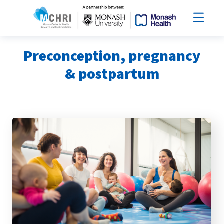
Preconception, pregnancy
& postpartum