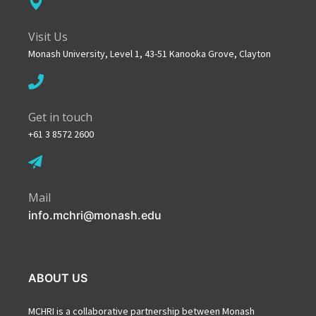
Visit Us
Monash University, Level 1, 43-51 Kanooka Grove, Clayton
Get in touch
+61 3 8572 2600
Mail
info.mchri@monash.edu
ABOUT US
MCHRI is a collaborative partnership between Monash