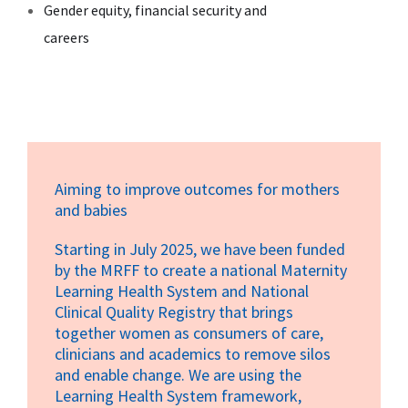
Gender equity, financial security and
careers
Aiming to improve outcomes for mothers
and babies
Starting in July 2025, we have been funded
by the MRFF to create a national Maternity
Learning Health System and National
Clinical Quality Registry that brings
together women as consumers of care,
clinicians and academics to remove silos
and enable change. We are using the
Learning Health System framework,