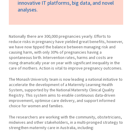
innovative IT platforms, big data, and novel
analyses.
Nationally there are 300,000 pregnancies yearly. Efforts to
reduce risks in pregnancy have yielded great benefits, however,
we have now tipped the balance between managing risk and
causing harm, with only 30% of pregnancies having a
spontaneous birth. Intervention rates, harms and costs are
rising dramatically year on year with significant inequality in the
care of mothers. Action is vital to improve pregnancy outcomes.
The Monash University team is now leading a national initiative to
accelerate the development of a Maternity Learning Health
System, supported by the National Maternity Clinical Quality
Registry. This system aims to enable continuous data-driven
improvement, optimise care delivery, and support informed
choice for women and families.
The researchers are working with the community, obstetricians,
midwives and other stakeholders, in a multi-pronged strategy to
strengthen maternity care in Australia, including: