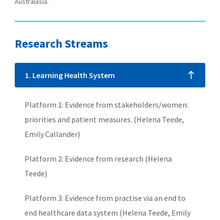
Australasia.
Research Streams
1. Learning Health System
Platform 1: Evidence from stakeholders/women:
priorities and patient measures. (Helena Teede,
Emily Callander)
Platform 2: Evidence from research (Helena
Teede)
Platform 3: Evidence from practise via an end to
end healthcare data system (Helena Teede, Emily