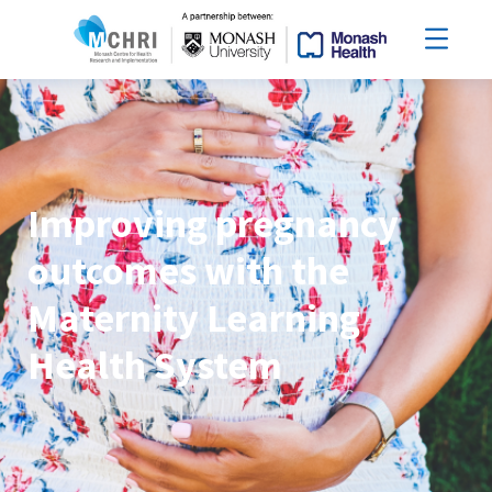
Improving pregnancy
outcomes with the
Maternity Learning
Health System