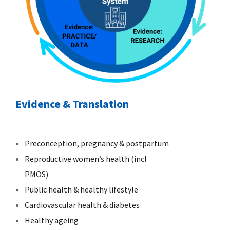
Evidence & Translation
Preconception, pregnancy & postpartum
Reproductive women’s health (incl
PMOS)
Public health & healthy lifestyle
Cardiovascular health & diabetes
Healthy ageing