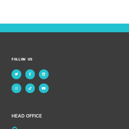
FOLLOW US
HEAD OFFICE