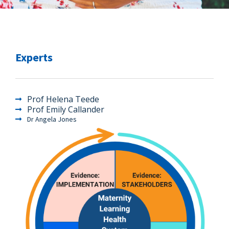
Experts
Prof Helena Teede
Prof Emily Callander
Dr Angela Jones