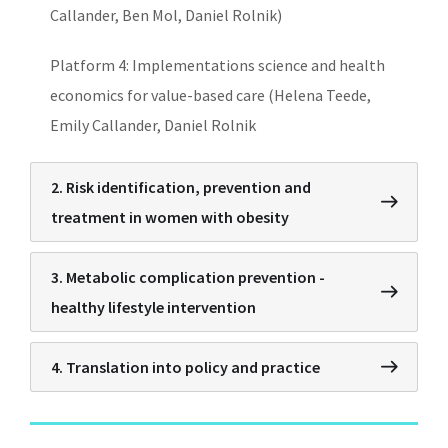
Callander, Ben Mol, Daniel Rolnik)
Platform 4: Implementations science and health
economics for value-based care (Helena Teede,
Emily Callander, Daniel Rolnik
2. Risk identification, prevention and
treatment in women with obesity
3. Metabolic complication prevention -
healthy lifestyle intervention
4. Translation into policy and practice