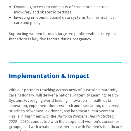
Expanding access to continuity of care models across
midwifery and obstetric settings
Investing in robust national data systems to inform clinical
care and policy
Supporting women through targeted public health strategies
that address key risk factors during pregnancy.
Implementation & Impact
With our partners reaching across 86% of Australian maternity
care nationally, will deliver a national Maternity Learning Health
System, leveraging world-leading innovation in health data
innovation, implementation research and translation, delivering
priorities of women, evidence, and healthcare improvement.
This is in alignment with the
National Women’s Health Strategy
2020 – 2030
, conducted with the support of women’s consumer
groups, and with a national partnership with Women’s Healthcare