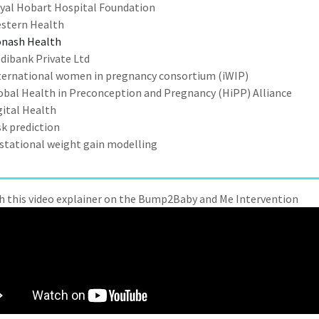
yal Hobart Hospital Foundation
stern Health
nash Health
dibank Private Ltd
ternational women in pregnancy consortium (iWIP)
obal Health in Preconception and Pregnancy (HiPP) Alliance
gital Health
sk prediction
stational weight gain modelling
 this video
explainer on the Bump2Baby and Me Intervention