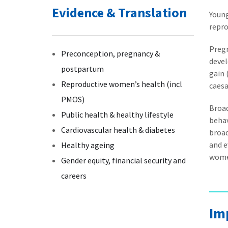
Evidence & Translation
Young
repro
Pregn
Preconception, pregnancy &
deve
postpartum
gain 
Reproductive women’s health (incl
caesa
PMOS)
Broad
Public health & healthy lifestyle
behav
Cardiovascular health & diabetes
broad
and e
Healthy ageing
wome
Gender equity, financial security and
careers
Im