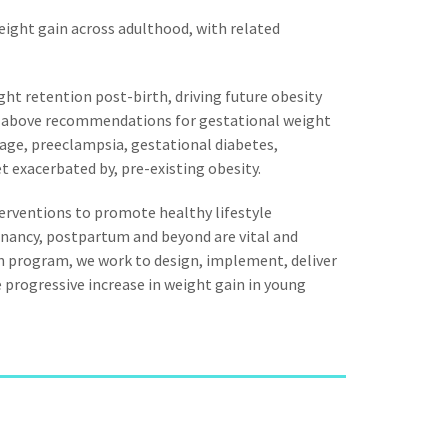
eight gain across adulthood, with related
ght retention post-birth, driving future obesity
 above recommendations for gestational weight
iage, preeclampsia, gestational diabetes,
t exacerbated by, pre-existing obesity.
nterventions to promote healthy lifestyle
nancy, postpartum and beyond are vital and
on program, we work to design, implement, deliver
e progressive increase in weight gain in young