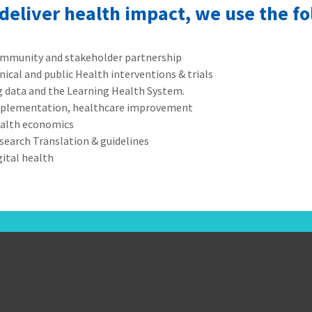
 deliver health impact, we use the f
mmunity and stakeholder partnership
inical and public Health interventions & trials
g data and the Learning Health System.
plementation, healthcare improvement
alth economics
search Translation & guidelines
gital health