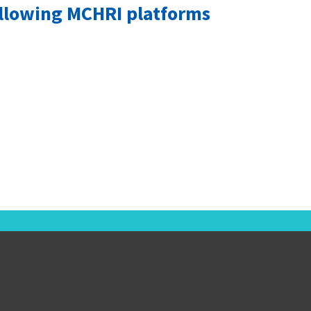
ollowing MCHRI platforms