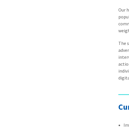
Our h
popul
commu
weigh
The s
adver
inter
actio
indiv
digit
Cu
Im