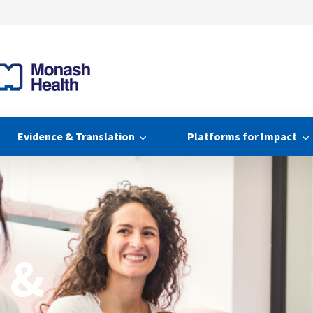
Evidence & Translation
Platforms for Impact
 &