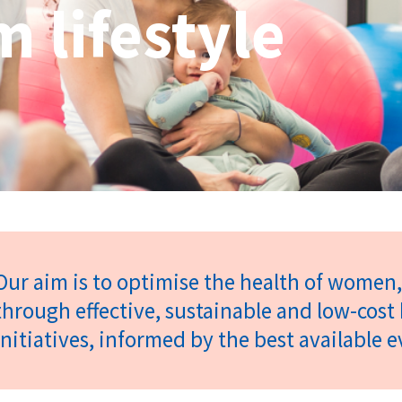
 lifestyle
Our aim is to optimise the health of women, 
through effective, sustainable and low-cos
initiatives, informed by the best available 