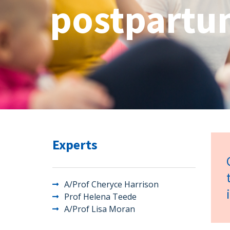
postpartum
Experts
A/Prof Cheryce Harrison
Prof Helena Teede
A/Prof Lisa Moran