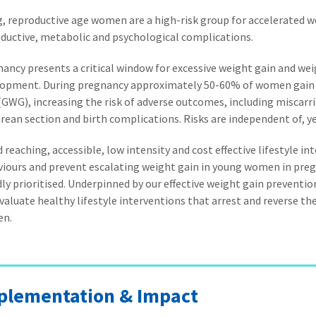
, reproductive age women are a high-risk group for accelerated w
ductive, metabolic and psychological complications.
ancy presents a critical window for excessive weight gain and wei
lopment. During pregnancy approximately 50-60% of women gain
(GWG), increasing the risk of adverse outcomes, including miscarr
rean section and birth complications. Risks are independent of, ye
 reaching, accessible, low intensity and cost effective lifestyle i
iours and prevent escalating weight gain in young women in preg
ly prioritised. Underpinned by our effective weight gain preventi
valuate healthy lifestyle interventions that arrest and reverse th
n.
plementation & Impact