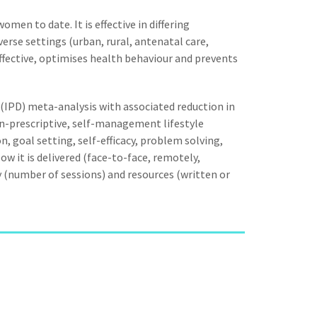
men to date. It is effective in differing
verse settings (urban, rural, antenatal care,
effective, optimises health behaviour and prevents
a (IPD) meta-analysis with associated reduction in
on-prescriptive, self-management lifestyle
on, goal setting, self-efficacy, problem solving,
w it is delivered (face-to-face, remotely,
ncy (number of sessions) and resources (written or