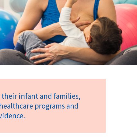
their infant and families,
t healthcare programs and
evidence.