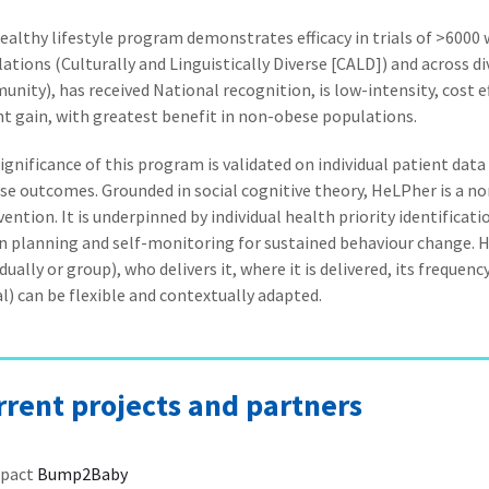
ealthy lifestyle program demonstrates efficacy in trials of >6000 wo
ations (Culturally and Linguistically Diverse [CALD]) and across di
nity), has received National recognition, is low-intensity, cost 
t gain, with greatest benefit in non-obese populations.
ignificance of this program is validated on individual patient dat
se outcomes. Grounded in social cognitive theory, HeLPher is a n
vention. It is underpinned by individual health priority identificati
n planning and self-monitoring for sustained behaviour change. Ho
idually or group), who delivers it, where it is delivered, its freque
al) can be flexible and contextually adapted.
rrent projects and partners
pact
Bump2Baby