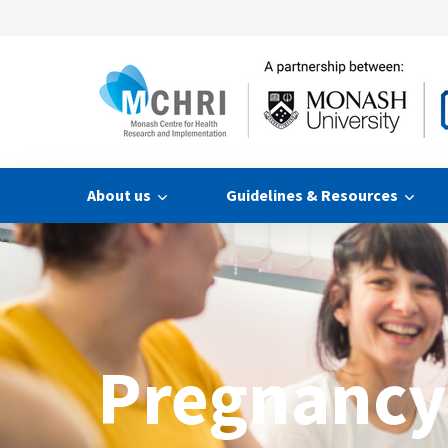
About us
Guidelines & Resources
Pregnancy