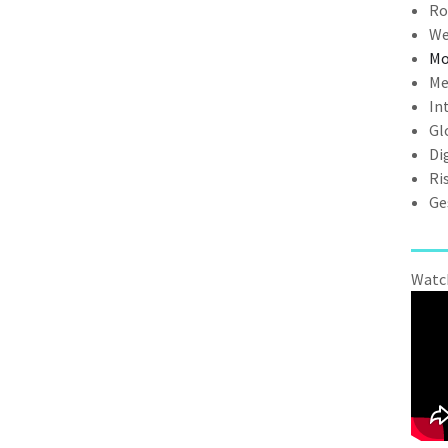
Ro
We
Mo
Me
In
Gl
Di
Ri
Ge
Watch