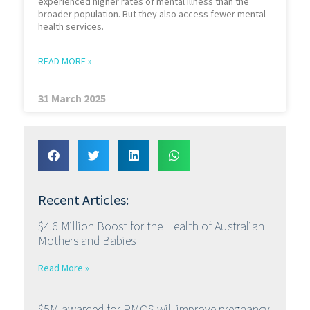
experienced higher rates of mental illness than the
broader population. But they also access fewer mental
health services.
READ MORE »
31 March 2025
Recent Articles:
$4.6 Million Boost for the Health of Australian
Mothers and Babies
Read More »
$5M awarded for PMOS will improve pregnancy