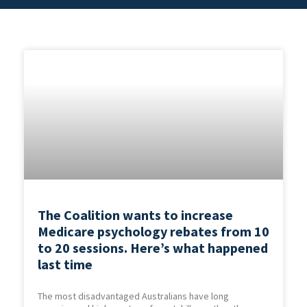
The Coalition wants to increase
Medicare psychology rebates from 10
to 20 sessions. Here’s what happened
last time
The most disadvantaged Australians have long