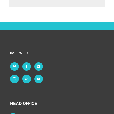
FOLLOW US
HEAD OFFICE