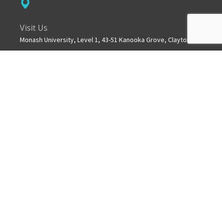
Visit Us
Monash University, Level 1, 43-51 Kanooka Grove, Clayton
Get in touch
+61 3 8572 2600
Mail
info.mchri@monash.edu
ABOUT US
MCHRI is a collaborative partnership between Monash