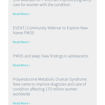
care for women with the condition
Read More »
EVENT | Community Webinar to Explore New
Name PMOS
Read More »
PMOS and sleep: New findings in adolescents
Read More »
Polyendocrine Metabolic Ovarian Syndrome:
New name to improve diagnosis and care of
condition affecting 170 million women
worldwide
Read More »