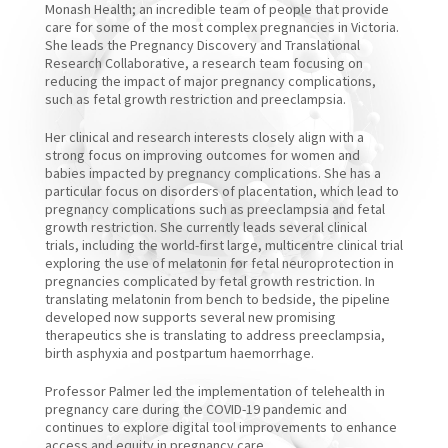
Monash Health; an incredible team of people that provide
care for some of the most complex pregnancies in Victoria.
She leads the Pregnancy Discovery and Translational
Research Collaborative, a research team focusing on
reducing the impact of major pregnancy complications,
such as fetal growth restriction and preeclampsia.
Her clinical and research interests closely align with a
strong focus on improving outcomes for women and
babies impacted by pregnancy complications. She has a
particular focus on disorders of placentation, which lead to
pregnancy complications such as preeclampsia and fetal
growth restriction. She currently leads several clinical
trials, including the world-first large, multicentre clinical trial
exploring the use of melatonin for fetal neuroprotection in
pregnancies complicated by fetal growth restriction. In
translating melatonin from bench to bedside, the pipeline
developed now supports several new promising
therapeutics she is translating to address preeclampsia,
birth asphyxia and postpartum haemorrhage.
Professor Palmer led the implementation of telehealth in
pregnancy care during the COVID-19 pandemic and
continues to explore digital tool improvements to enhance
access and equity in pregnancy care.