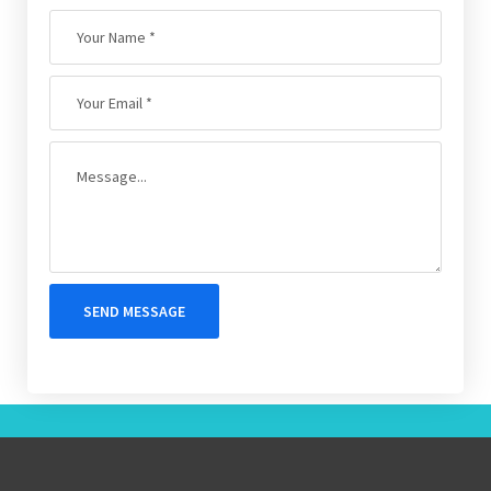
SEND MESSAGE