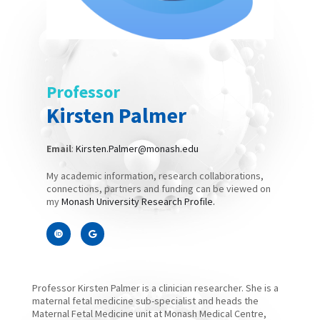
Professor
Kirsten Palmer
Email
:
Kirsten.Palmer@monash.edu
My academic information, research collaborations,
connections, partners and funding can be viewed on
my
Monash University Research Profile.
Professor Kirsten Palmer is a clinician researcher. She is a
maternal fetal medicine sub-specialist and heads the
Maternal Fetal Medicine unit at Monash Medical Centre,