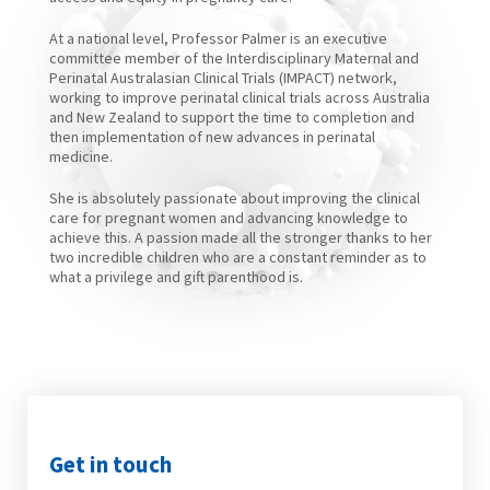
At a national level, Professor Palmer is an executive
committee member of the Interdisciplinary Maternal and
Perinatal Australasian Clinical Trials (IMPACT) network,
working to improve perinatal clinical trials across Australia
and New Zealand to support the time to completion and
then implementation of new advances in perinatal
medicine.
She is absolutely passionate about improving the clinical
care for pregnant women and advancing knowledge to
achieve this. A passion made all the stronger thanks to her
two incredible children who are a constant reminder as to
what a privilege and gift parenthood is.
Get in touch