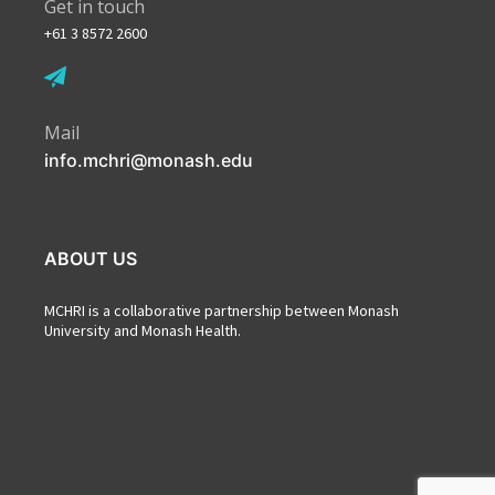
Get in touch
+61 3 8572 2600
Mail
info.mchri@monash.edu
ABOUT US
MCHRI is a collaborative partnership between Monash
University and Monash Health.