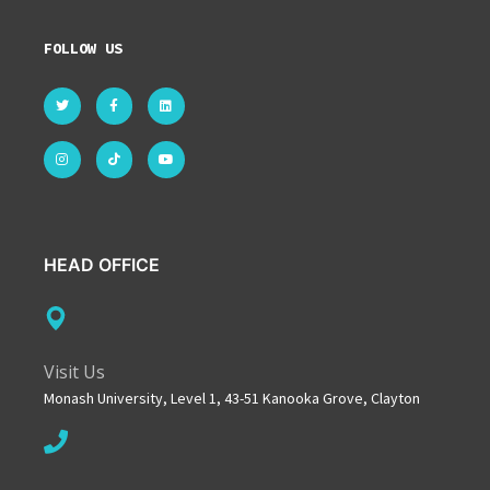
FOLLOW US
HEAD OFFICE
Visit Us
Monash University, Level 1, 43-51 Kanooka Grove, Clayton