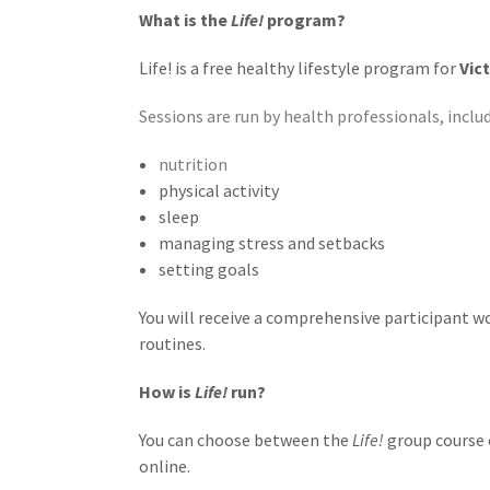
What is the
Life!
program?
Life! is a free healthy lifestyle program for
Vic
Sessions are run by health professionals, includ
nutrition
physical activity
sleep
managing stress and setbacks
setting goals
You will receive a comprehensive participant w
routines.
How is
Life!
run?
You can choose between the
Life!
group course 
online.