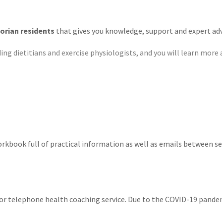
torian residents
that gives you knowledge, support and expert adv
ing dietitians and exercise physiologists, and you will learn more 
orkbook full of practical information as well as emails between se
or telephone health coaching service. Due to the COVID-19 pandem