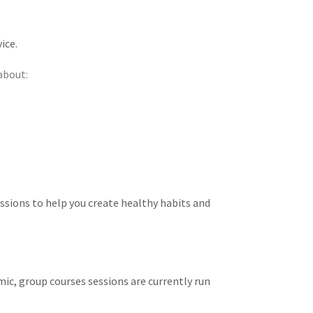
ice.
about:
ssions to help you create healthy habits and
ic, group courses sessions are currently run