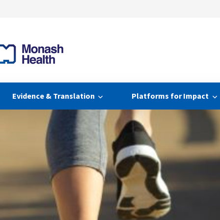
Evidence & Translation
Platforms for Impact