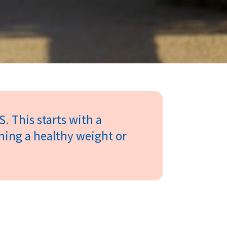
S. This starts with a
ining a healthy weight or