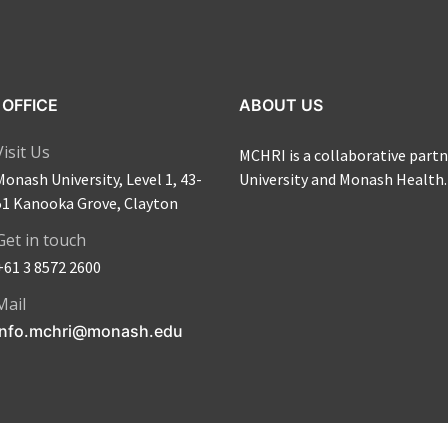
OFFICE
ABOUT US
Visit Us
MCHRI is a collaborative par
Monash University, Level 1, 43-
University and Monash Health.
51 Kanooka Grove, Clayton
Get in touch
+61 3 8572 2600
Mail
info.mchri@monash.edu