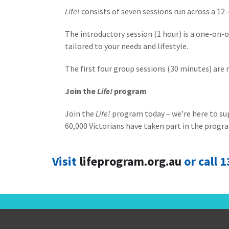
Life!
consists of seven sessions run across a 12
The introductory session (1 hour) is a one-on
tailored to your needs and lifestyle.
The first four group sessions (30 minutes) are r
Join the
Life!
program
Join the
Life!
program today – we’re here to supp
60,000 Victorians have taken part in the progra
Visit
lifeprogram.org.au
or call 