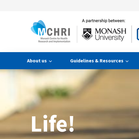
About us
Guidelines & Resources
Life!