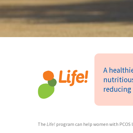
A healthie
nutritiou
reducing 
The
Life!
program can help women with PCOS live