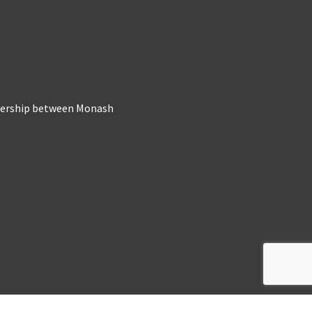
tnership between Monash