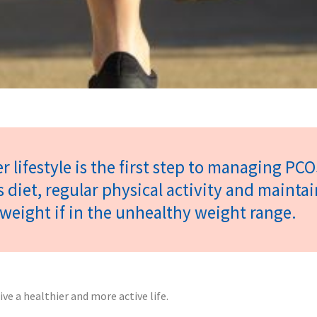
r lifestyle is the first step to managing PCO
s diet, regular physical activity and mainta
weight if in the unhealthy weight range.
 a healthier and more active life.