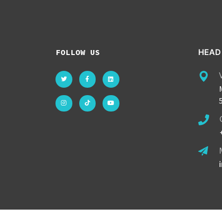
FOLLOW US
HEAD 