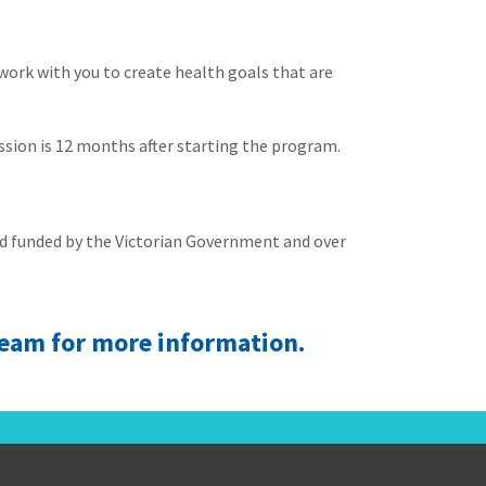
 work with you to create health goals that are
ession is 12 months after starting the program.
and funded by the Victorian Government and over
 team for more information.