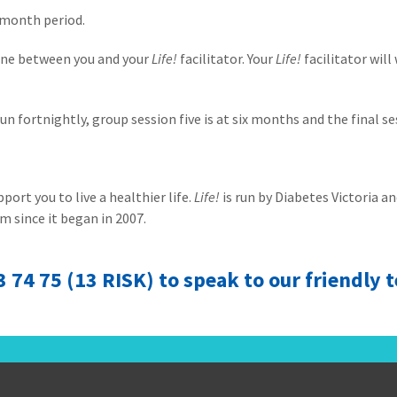
-month period.
-one between you and your
Life!
facilitator. Your
Life!
facilitator will
un fortnightly, group session five is at six months and the final s
ort you to live a healthier life.
Life!
is run by Diabetes Victoria 
m since it began in 2007.
13 74 75 (13 RISK) to speak to our friendly