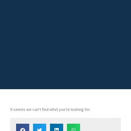
It seems we can't find what you're looking for.