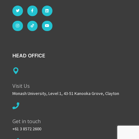
HEAD OFFICE
Visit Us
Monash University, Level 1, 43-51 Kanooka Grove, Clayton
Get in touch
+61 3 8572 2600