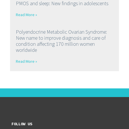
PMOS and sleep: New findings in adolescents
Read More »
Polyendocrine Metabolic Ovarian Syndrome:
New name to improve diagnosis and care of
condition affecting 170 million women
worldwide
Read More »
FOLLOW US