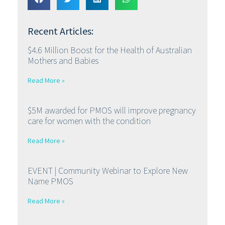
Recent Articles:
$4.6 Million Boost for the Health of Australian
Mothers and Babies
Read More »
$5M awarded for PMOS will improve pregnancy
care for women with the condition
Read More »
EVENT | Community Webinar to Explore New
Name PMOS
Read More »