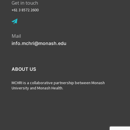
Get in touch
+61 3 8572 2600
Mail
info.mchri@monash.edu
ABOUT US
MCHRI is a collaborative partnership between Monash
University and Monash Health.