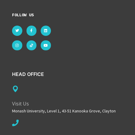
FOLLOW US
HEAD OFFICE
Visit Us
Monash University, Level 1, 43-51 Kanooka Grove, Clayton