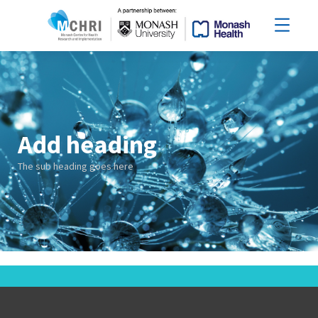
Add heading
The sub heading goes here